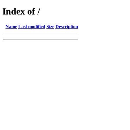
Index of /
Name
Last modified
Size
Description