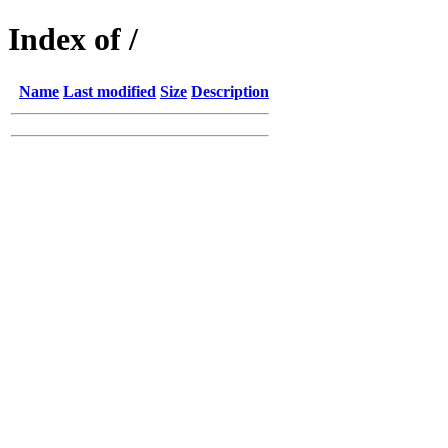
Index of /
Name
Last modified
Size
Description